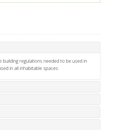
e building regulations needed to be used in
ed in all inhabitable spaces.