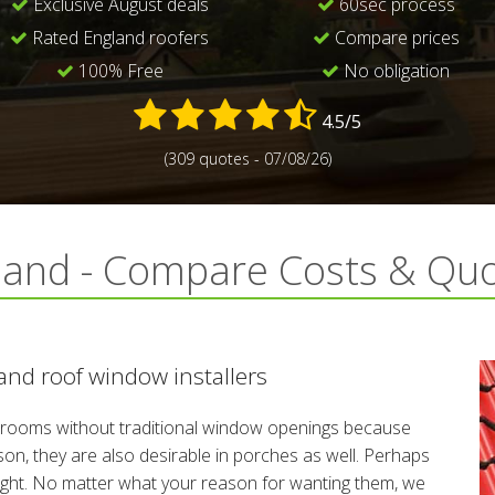
Exclusive August deals
60sec process
Rated England roofers
Compare prices
100% Free
No obligation
4.5/5
(309 quotes - 07/08/26)
land - Compare Costs & Qu
nd roof window installers
rooms without traditional window openings because
reason, they are also desirable in porches as well. Perhaps
night. No matter what your reason for wanting them, we