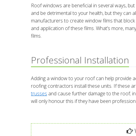
Roof windows are beneficial in several ways, b
and be detrimental to your health, but they can 
manufacturers to create window films that block th
and application of these films. What’s more, ma
films.
Professional Installation
Adding a window to your roof can help provide add
roofing contractors install these units. If these 
trusses
and cause further damage to the roof; i
will only honour this if they have been professional
W