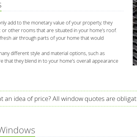
s
 only add to the monetary value of your property; they
tic or other rooms that are situated in your home’s roof.
fresh air through parts of your home that would
any different style and material options, such as
 that they blend in to your home’s overall appearance
t an idea of price? All window quotes are obligat
 Windows