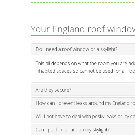
Your England roof windo
Do I need a roof window or a skylight?
This all depends on what the room you are addi
inhabited spaces so cannot be used for all roo
Are they secure?
How can I prevent leaks around my England r
Will I not have to deal with pesky leaks or icy c
Can I put film or tint on my skylight?