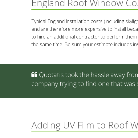
England Roof Window Co
Typical England installation costs (including skyl
and are therefore more expensive to install becau
to hire an additional contractor to perform them 
the same time. Be sure your estimate includes in
Quotatis took the hassle away fro
company trying to find one that was 
Adding UV Film to Roof 