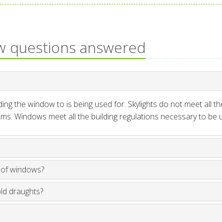
w questions answered
ng the window to is being used for. Skylights do not meet all th
ms. Windows meet all the building regulations necessary to be us
oof windows?
old draughts?