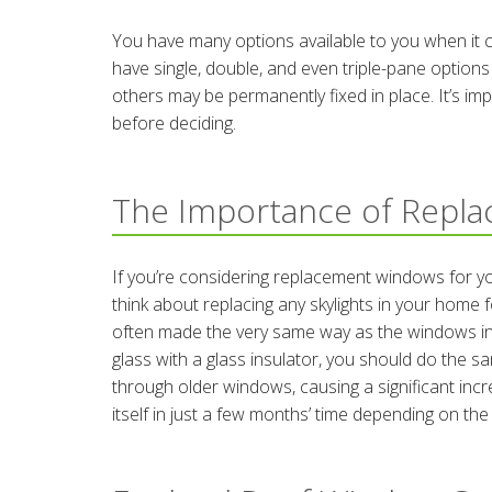
You have many options available to you when it 
have single, double, and even triple-pane options
others may be permanently fixed in place. It’s im
before deciding.
The Importance of Repl
If you’re considering replacement windows for you
think about replacing any skylights in your hom
often made the very same way as the windows in 
glass with a glass insulator, you should do the sa
through older windows, causing a significant incre
itself in just a few months’ time depending on the s