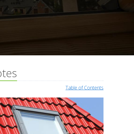
otes
Table of Contents