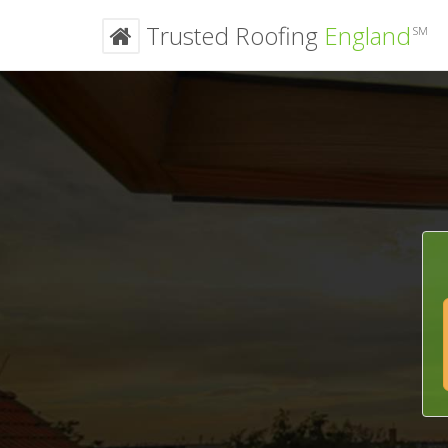
Trusted Roofing
England
SM