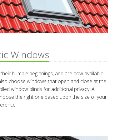
tic Windows
heir humble beginnings, and are now available
 also choose windows that open and close at the
lled window blinds for additional privacy. A
hoose the right one based upon the size of your
ference.