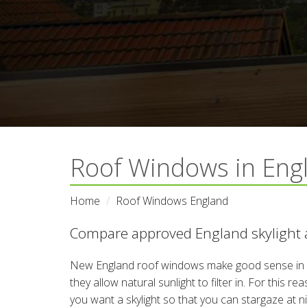
Roof Windows in Eng
Home
Roof Windows England
Compare approved England skylight a
New England roof windows make good sense in 
they allow natural sunlight to filter in. For this 
you want a skylight so that you can stargaze at 