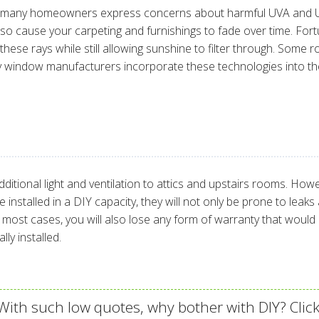
ut many homeowners express concerns about harmful UVA and UV
also cause your carpeting and furnishings to fade over time. Fo
ese rays while still allowing sunshine to filter through. Some ro
ny window manufacturers incorporate these technologies into the
itional light and ventilation to attics and upstairs rooms. Howe
are installed in a DIY capacity, they will not only be prone to 
n most cases, you will also lose any form of warranty that wo
ly installed.
ith such low quotes, why bother with DIY? Click