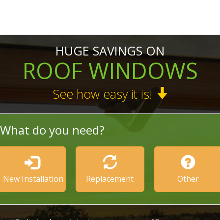
HUGE SAVINGS ON
ROOF WINDOWS
See how easy it is!
What do you need?
New Installation
Replacement
Other