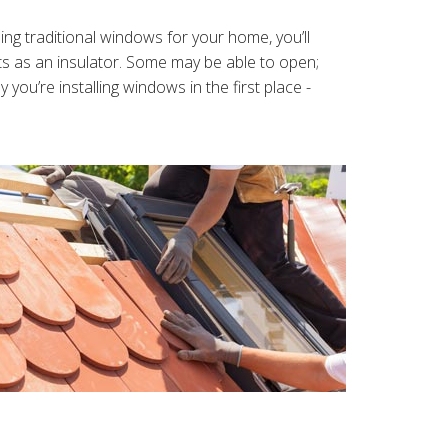
g traditional windows for your home, you’ll
cts as an insulator. Some may be able to open;
ou’re installing windows in the first place -