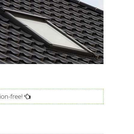
ion-free!