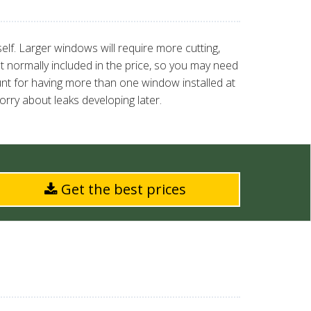
elf. Larger windows will require more cutting,
t normally included in the price, so you may need
ount for having more than one window installed at
rry about leaks developing later.
Get the best prices