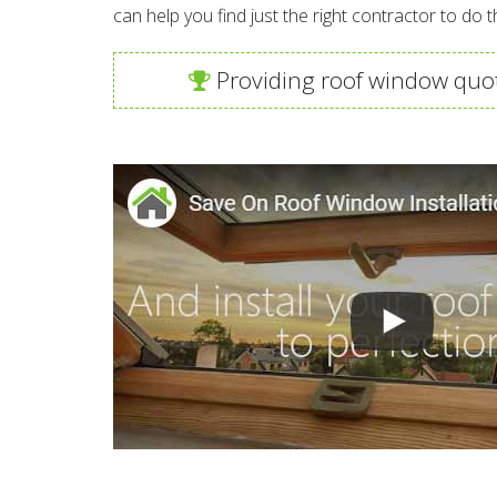
can help you find just the right contractor to do t
Providing roof window quot