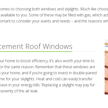
comes to choosing both windows and skylights. Much like choosin
 available to you. Some of these may be filled with gas, which a
portant to consider your wants and needs – and the reasons why y
acement Roof Windows
r home to boost efficiency, it’s also worth your time to
e for the same reason. Remember that these windows are
your home, and if you’re going to invest in double-paned
me for your skylights. Heat and cold can easily transfer
ase in your energy bills. Replacing a skylight may pay for
everity of the air leak.