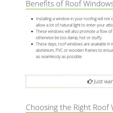
Benefits of Roof Window
Installing a window in your roofing will not
allow a lot of natural light to enter your at
These windows will also promote a flow of 
otherwise be too damp, hot or stuffy.
These days, roof windows are available in m
aluminium, PVC or wooden frames to ensure
as seamlessly as possible.
Just wan
Choosing the Right Roof