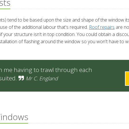
sts
ights) tend to be based upon the size and shape of the window its
se of the additional labour that's required.
Roof repairs
are no
if your structure isn't in top condition. You could obtain a disc
stallation of flashing around the window so you won't have to wo
m me having to trawl through each
suited.
Mr C. England
Windows