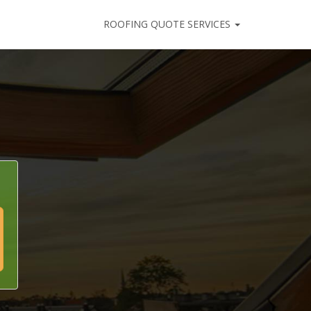
ROOFING QUOTE SERVICES