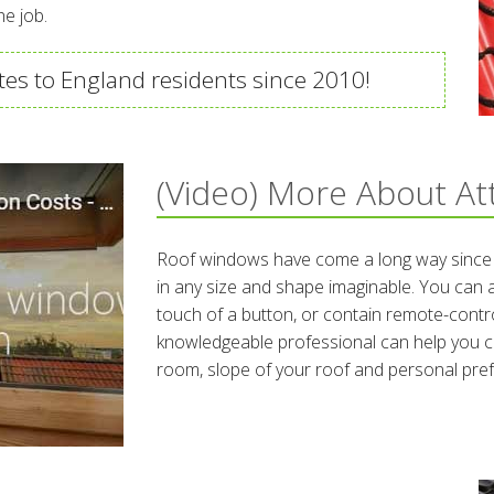
he job.
es to England residents since 2010!
(Video) More About At
Roof windows have come a long way since t
in any size and shape imaginable. You can
touch of a button, or contain remote-contro
knowledgeable professional can help you c
room, slope of your roof and personal pre