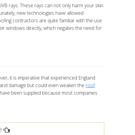
B rays. These rays can not only harm your skin
rtunately, new technologies have allowed
ofing contractors are quite familiar with the use
ir windows directly, which negates the need for
ver, it is imperative that experienced England
leaks and damage but could even weaken the
roof
uld have been supplied because most companies
!