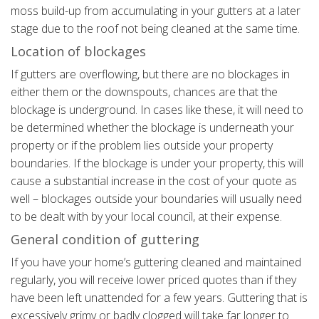
moss build-up from accumulating in your gutters at a later
stage due to the roof not being cleaned at the same time.
Location of blockages
If gutters are overflowing, but there are no blockages in
either them or the downspouts, chances are that the
blockage is underground. In cases like these, it will need to
be determined whether the blockage is underneath your
property or if the problem lies outside your property
boundaries. If the blockage is under your property, this will
cause a substantial increase in the cost of your quote as
well – blockages outside your boundaries will usually need
to be dealt with by your local council, at their expense.
General condition of guttering
If you have your home’s guttering cleaned and maintained
regularly, you will receive lower priced quotes than if they
have been left unattended for a few years. Guttering that is
excessively grimy or badly clogged will take far longer to