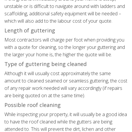
unstable or is difficult to navigate around with ladders and
scaffolding, additional safety equipment will be needed –
which will also add to the labour cost of your quote.
Length of guttering
Most contractors will charge per foot when providing you
with a quote for cleaning, so the longer your guttering and
the larger your home is, the higher the quote will be.
Type of guttering being cleaned
Although it will usually cost approximately the same
amount to cleaned seamed or seamless guttering, the cost
of any repair work needed will vary accordingly (if repairs
are being quoted on at the same time).
Possible roof cleaning
While inspecting your property, it will usually be a good idea
to have the roof cleaned while the gutters are being
attended to. This will prevent the dirt, lichen and other