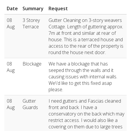
Date
Summary
Request
08
3 Storey
Gutter Cleaning on 3-story weavers
Aug
Terrace
Cottage. Length of guttering approx.
7m at front and similar at rear of
house. This is a terraced house and
access to the rear of the property is
round the house next door.
08
Blockage
We have a blockage that has
Aug
seeped through the walls and it
causing issues with internal walls.
We\'d like to get this fixed asap
please.
08
Gutter
I need gutters and Fascias cleaned
Aug
Guards
front and back. I have a
conservatory on the back which may
restrict access. I would also like a
covering on them due to large trees