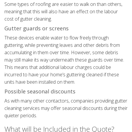
Some types of roofing are easier to walk on than others,
meaning that this will also have an effect on the labour
cost of gutter cleaning.
Gutter guards or screens
These devices enable water to flow freely through
guttering, while preventing leaves and other debris from
accumulating in them over time. However, some debris
may still make its way underneath these guards over time.
This means that additional labour charges could be
incurred to have your home’s guttering cleaned if these
units have been installed on them.
Possible seasonal discounts
As with many other contactors, companies providing gutter
cleaning services may offer seasonal discounts during their
quieter periods.
What will be Included in the Quote?