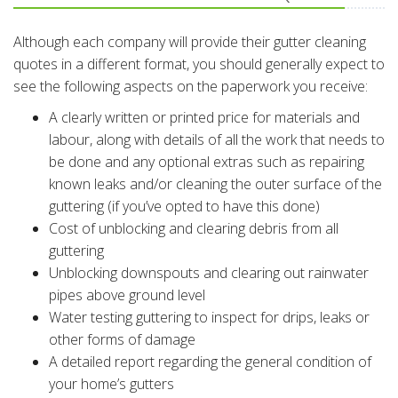
Although each company will provide their gutter cleaning
quotes in a different format, you should generally expect to
see the following aspects on the paperwork you receive:
A clearly written or printed price for materials and
labour, along with details of all the work that needs to
be done and any optional extras such as repairing
known leaks and/or cleaning the outer surface of the
guttering (if you’ve opted to have this done)
Cost of unblocking and clearing debris from all
guttering
Unblocking downspouts and clearing out rainwater
pipes above ground level
Water testing guttering to inspect for drips, leaks or
other forms of damage
A detailed report regarding the general condition of
your home’s gutters