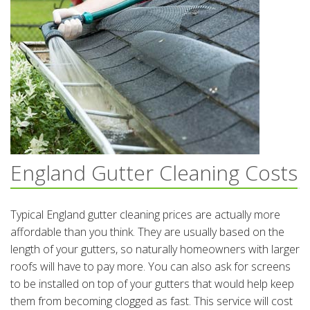
England Gutter Cleaning Costs
Typical England gutter cleaning prices are actually more
affordable than you think. They are usually based on the
length of your gutters, so naturally homeowners with larger
roofs will have to pay more. You can also ask for screens
to be installed on top of your gutters that would help keep
them from becoming clogged as fast. This service will cost