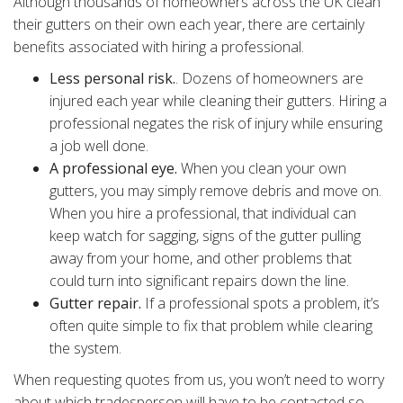
Although thousands of homeowners across the UK clean
their gutters on their own each year, there are certainly
benefits associated with hiring a professional.
Less personal risk.
. Dozens of homeowners are
injured each year while cleaning their gutters. Hiring a
professional negates the risk of injury while ensuring
a job well done.
A professional eye.
When you clean your own
gutters, you may simply remove debris and move on.
When you hire a professional, that individual can
keep watch for sagging, signs of the gutter pulling
away from your home, and other problems that
could turn into significant repairs down the line.
Gutter repair.
If a professional spots a problem, it’s
often quite simple to fix that problem while clearing
the system.
When requesting quotes from us, you won’t need to worry
about which tradesperson will have to be contacted so