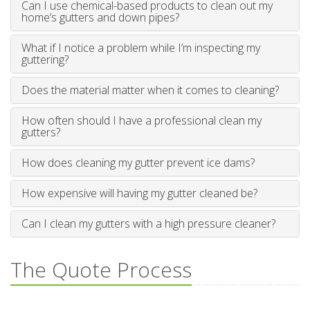
Can I use chemical-based products to clean out my
home’s gutters and down pipes?
What if I notice a problem while I’m inspecting my
guttering?
Does the material matter when it comes to cleaning?
How often should I have a professional clean my
gutters?
How does cleaning my gutter prevent ice dams?
How expensive will having my gutter cleaned be?
Can I clean my gutters with a high pressure cleaner?
The Quote Process