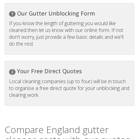
Our Gutter Unblocking Form
1
If you know the length of guttering you would like
cleaned then let us know with our online form. If not
don't worry, just provide a few basic details and we'll
do the rest.
Your Free Direct Quotes
2
Local cleaning companies (up to four) will be in touch
to organise a free direct quote for your unblocking and
clearing work.
Compare England gutter