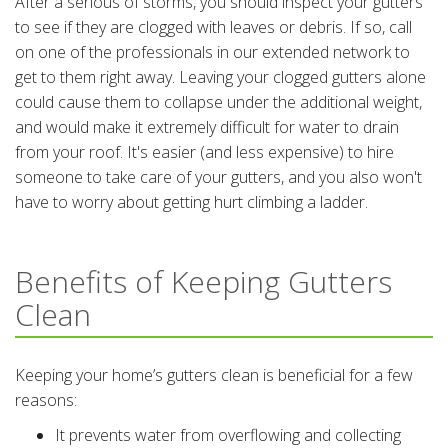
After a serious of storms, you should inspect your gutters
to see if they are clogged with leaves or debris. If so, call
on one of the professionals in our extended network to
get to them right away. Leaving your clogged gutters alone
could cause them to collapse under the additional weight,
and would make it extremely difficult for water to drain
from your roof. It's easier (and less expensive) to hire
someone to take care of your gutters, and you also won't
have to worry about getting hurt climbing a ladder.
Benefits of Keeping Gutters
Clean
Keeping your home’s gutters clean is beneficial for a few
reasons:
It prevents water from overflowing and collecting