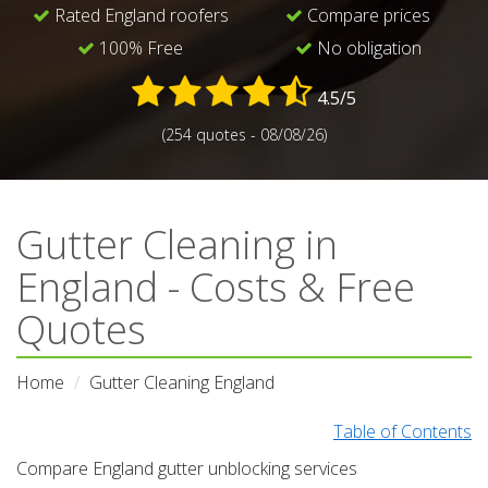
Rated England roofers
Compare prices
100% Free
No obligation
4.5/5
(254 quotes - 08/08/26)
Gutter Cleaning in
England - Costs & Free
Quotes
Home
Gutter Cleaning England
Table of Contents
Compare England gutter unblocking services