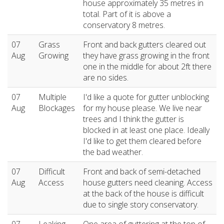
house approximately 35 metres in
total. Part of it is above a
conservatory 8 metres.
07
Grass
Front and back gutters cleared out
Aug
Growing
they have grass growing in the front
one in the middle for about 2ft there
are no sides.
07
Multiple
I'd like a quote for gutter unblocking
Aug
Blockages
for my house please. We live near
trees and I think the gutter is
blocked in at least one place. Ideally
I'd like to get them cleared before
the bad weather.
07
Difficult
Front and back of semi-detached
Aug
Access
house gutters need cleaning. Access
at the back of the house is difficult
due to single story conservatory.