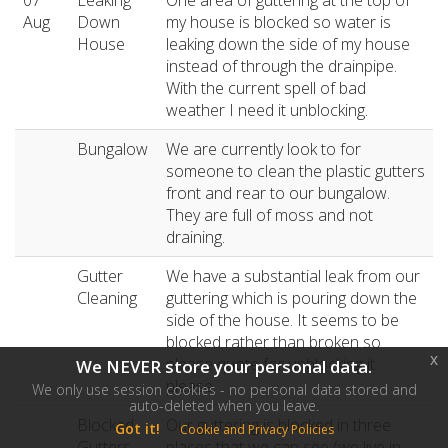
07
Leaking
One area of guttering at the top of
Aug
Down
my house is blocked so water is
House
leaking down the side of my house
instead of through the drainpipe.
With the current spell of bad
weather I need it unblocking.
Bungalow
We are currently look to for
someone to clean the plastic gutters
front and rear to our bungalow.
They are full of moss and not
draining.
Gutter
We have a substantial leak from our
Cleaning
guttering which is pouring down the
side of the house. It seems to be
blocked rather than broken so
x
please quote for unblocking it
We NEVER store your personal data.
please.
We only use session cookies - no personal data stored and
auto-deleted when you leave.
Blocked
Our guttering is blocked in three
Got it!
Cookie and Privacy Policies
Gutters
places that we can see (we live in