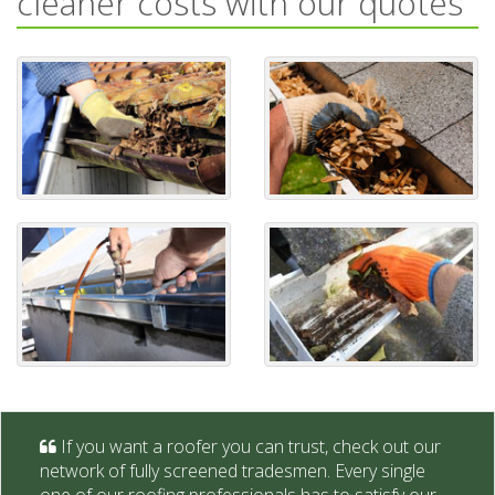
cleaner costs with our quotes
If you want a roofer you can trust, check out our
network of fully screened tradesmen. Every single