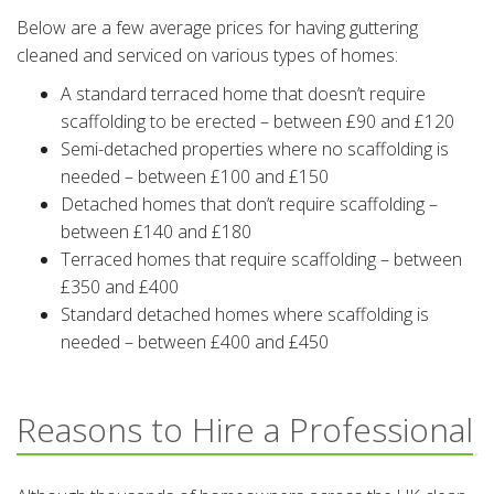
Below are a few average prices for having guttering
cleaned and serviced on various types of homes:
A standard terraced home that doesn’t require
scaffolding to be erected – between £90 and £120
Semi-detached properties where no scaffolding is
needed – between £100 and £150
Detached homes that don’t require scaffolding –
between £140 and £180
Terraced homes that require scaffolding – between
£350 and £400
Standard detached homes where scaffolding is
needed – between £400 and £450
Reasons to Hire a Professional