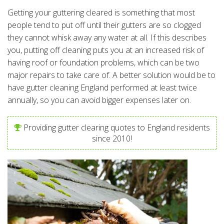
Getting your guttering cleared is something that most
people tend to put off until their gutters are so clogged
they cannot whisk away any water at all. If this describes
you, putting off cleaning puts you at an increased risk of
having roof or foundation problems, which can be two
major repairs to take care of. A better solution would be to
have gutter cleaning England performed at least twice
annually, so you can avoid bigger expenses later on.
Providing gutter clearing quotes to England residents
since 2010!