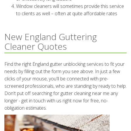
Window cleaners will sometimes provide this service
to clients as well – often at quite affordable rates
New England Guttering
Cleaner Quotes
Find the right England gutter unblocking services to fit your
needs by filling out the form you see above. In just a few
clicks of your mouse, you'll be connected with pre-
screened professionals, who are standing by ready to help.
Don't put off searching for gutter cleaning near me any
longer - get in touch with us right now for free, no-
obligation estimates.