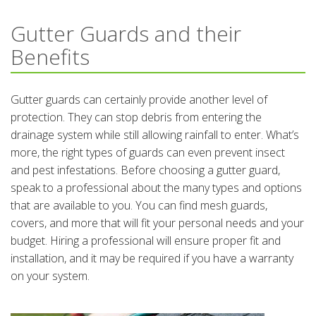
Gutter Guards and their
Benefits
Gutter guards can certainly provide another level of
protection. They can stop debris from entering the
drainage system while still allowing rainfall to enter. What’s
more, the right types of guards can even prevent insect
and pest infestations. Before choosing a gutter guard,
speak to a professional about the many types and options
that are available to you. You can find mesh guards,
covers, and more that will fit your personal needs and your
budget. Hiring a professional will ensure proper fit and
installation, and it may be required if you have a warranty
on your system.