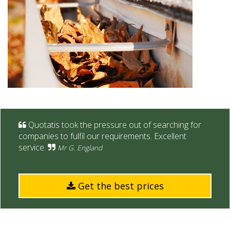
Quotatis took the pressure out of searching for
companies to fulfil our requirements. Excellent
service.
Mr G. England
Get the best prices