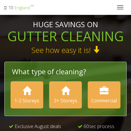
SM
TR
England
Togg
navig
HUGE SAVINGS ON
GUTTER CLEANING
See how easy it is!
What type of cleaning?
1-2 Storeys
3+ Storeys
Commercial
Exclusive August deals
60sec process