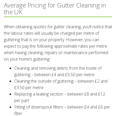
Average Pricing for Gutter Cleaning in
the UK
When obtaining quotes for gutter cleaning, you’ll notice that
the labour rates will usually be charged per metre of
guttering that is on your property. However, you can
expect to pay the following approximate rates per metre
when having cleaning, repairs or maintenance performed
on your home’s guttering:
Cleaning and removing debris from the inside of
guttering – between £4 and £5.50 per metre
Cleaning the outside of guttering – between £2 and
£3.50 per metre
Replacing a leaking section – between £8 and £12
per part
Fitting of downspout filters – between £4 and £6 per
filter