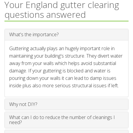
Your England gutter clearing
questions answered
What's the importance?
Guttering actually plays an hugely important role in
maintaining your building's structure. They divert water
away from your walls which helps avoid substantial
damage. If your guttering is blocked and water is
pouring down your walls it can lead to damp issues
inside plus also more serious structural issues if left.
Why not DIY?
What can I do to reduce the number of cleanings I
need?