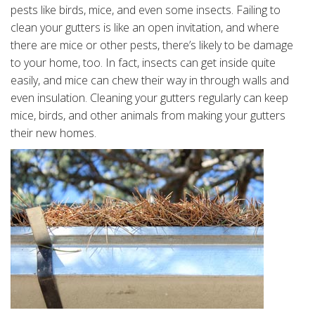
pests like birds, mice, and even some insects. Failing to
clean your gutters is like an open invitation, and where
there are mice or other pests, there’s likely to be damage
to your home, too. In fact, insects can get inside quite
easily, and mice can chew their way in through walls and
even insulation. Cleaning your gutters regularly can keep
mice, birds, and other animals from making your gutters
their new homes.