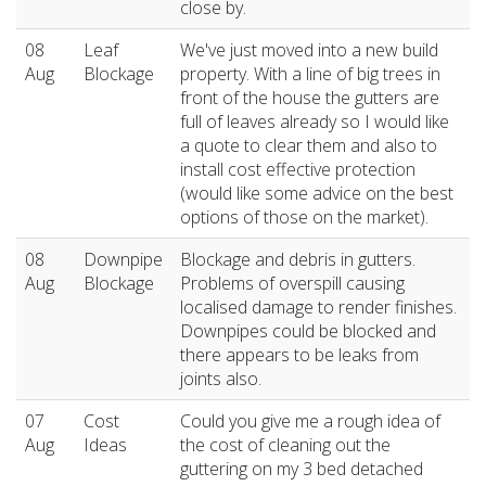
close by.
08
Leaf
We've just moved into a new build
Aug
Blockage
property. With a line of big trees in
front of the house the gutters are
full of leaves already so I would like
a quote to clear them and also to
install cost effective protection
(would like some advice on the best
options of those on the market).
08
Downpipe
Blockage and debris in gutters.
Aug
Blockage
Problems of overspill causing
localised damage to render finishes.
Downpipes could be blocked and
there appears to be leaks from
joints also.
07
Cost
Could you give me a rough idea of
Aug
Ideas
the cost of cleaning out the
guttering on my 3 bed detached