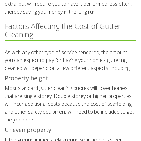
extra, but will require you to have it performed less often,
thereby saving you money in the long run.
Factors Affecting the Cost of Gutter
Cleaning
As with any other type of service rendered, the amount
you can expect to pay for having your home’s guttering
cleaned will depend on a few different aspects, including:
Property height
Most standard gutter cleaning quotes will cover homes
that are single storey. Double storey or higher properties
will incur additional costs because the cost of scaffolding
and other safety equipment will need to be included to get
the job done.
Uneven property
If the ground immediately around your home is steep,