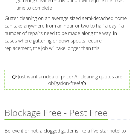
guttering cleaned – this option will require the most
time to complete
Gutter cleaning on an average sized semi-detached home
can take anywhere from an hour or two to half a day if a
number of repairs need to be made along the way. In
cases where guttering or downspouts require
replacement, the job will take longer than this.
Just want an idea of price? All cleaning quotes are
obligation-free!
Blockage Free - Pest Free
Believe it or not, a clogged gutter is like a five-star hotel to