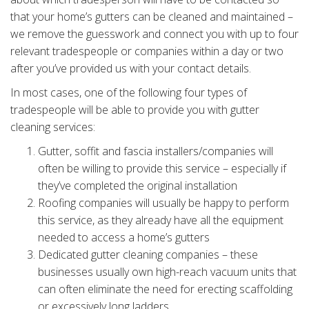
that your home’s gutters can be cleaned and maintained –
we remove the guesswork and connect you with up to four
relevant tradespeople or companies within a day or two
after you’ve provided us with your contact details.
In most cases, one of the following four types of
tradespeople will be able to provide you with gutter
cleaning services:
Gutter, soffit and fascia installers/companies will
often be willing to provide this service – especially if
they’ve completed the original installation
Roofing companies will usually be happy to perform
this service, as they already have all the equipment
needed to access a home’s gutters
Dedicated gutter cleaning companies – these
businesses usually own high-reach vacuum units that
can often eliminate the need for erecting scaffolding
or excessively long ladders