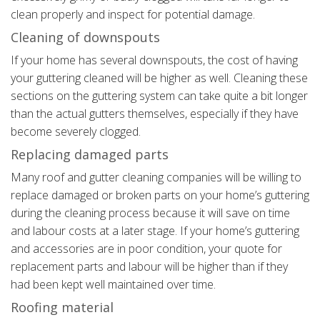
clean properly and inspect for potential damage.
Cleaning of downspouts
If your home has several downspouts, the cost of having
your guttering cleaned will be higher as well. Cleaning these
sections on the guttering system can take quite a bit longer
than the actual gutters themselves, especially if they have
become severely clogged.
Replacing damaged parts
Many roof and gutter cleaning companies will be willing to
replace damaged or broken parts on your home’s guttering
during the cleaning process because it will save on time
and labour costs at a later stage. If your home’s guttering
and accessories are in poor condition, your quote for
replacement parts and labour will be higher than if they
had been kept well maintained over time.
Roofing material