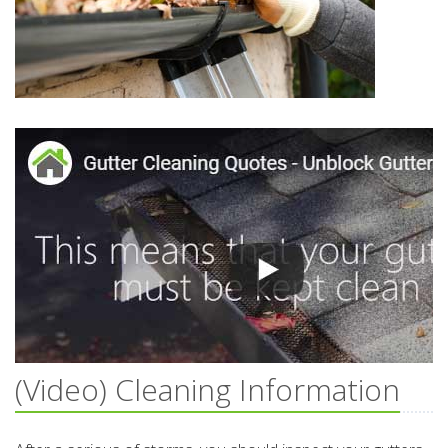
(Video) Cleaning Information