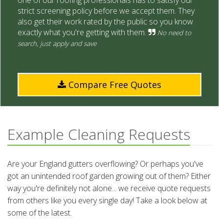
one of our roofing professionals has to satisfy our
strict screening policy before we accept them. They
also get their work rated by the public so you know
exactly what you're getting with them.
No need to
search, just apply and save
Compare Free Quotes
Example Cleaning Requests
Are your England gutters overflowing? Or perhaps you've
got an unintended roof garden growing out of them? Either
way you're definitely not alone... we receive quote requests
from others like you every single day! Take a look below at
some of the latest.