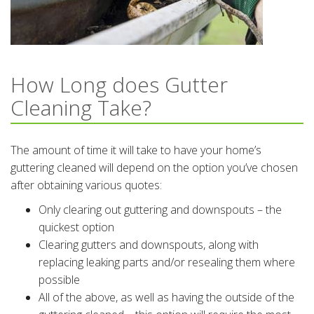
How Long does Gutter
Cleaning Take?
The amount of time it will take to have your home’s
guttering cleaned will depend on the option you’ve chosen
after obtaining various quotes:
Only clearing out guttering and downspouts – the
quickest option
Clearing gutters and downspouts, along with
replacing leaking parts and/or resealing them where
possible
All of the above, as well as having the outside of the