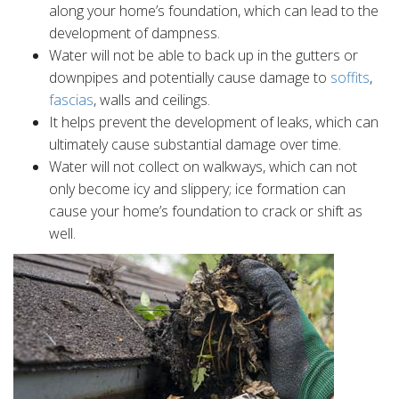
along your home’s foundation, which can lead to the
development of dampness.
Water will not be able to back up in the gutters or
downpipes and potentially cause damage to
soffits
,
fascias
, walls and ceilings.
It helps prevent the development of leaks, which can
ultimately cause substantial damage over time.
Water will not collect on walkways, which can not
only become icy and slippery; ice formation can
cause your home’s foundation to crack or shift as
well.