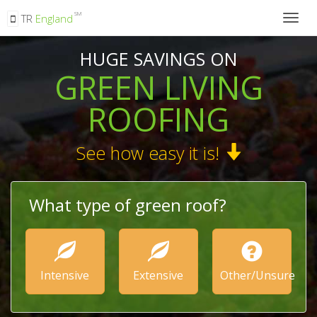
SM
TR
England
Togg
navig
HUGE SAVINGS ON
GREEN LIVING
ROOFING
See how easy it is!
What type of green roof?
Intensive
Extensive
Other/Unsure