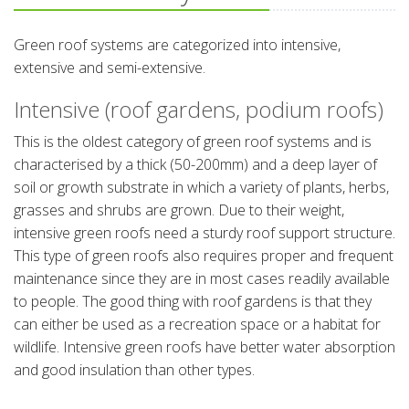
Green roof systems are categorized into intensive,
extensive and semi-extensive.
Intensive (roof gardens, podium roofs)
This is the oldest category of green roof systems and is
characterised by a thick (50-200mm) and a deep layer of
soil or growth substrate in which a variety of plants, herbs,
grasses and shrubs are grown. Due to their weight,
intensive green roofs need a sturdy roof support structure.
This type of green roofs also requires proper and frequent
maintenance since they are in most cases readily available
to people. The good thing with roof gardens is that they
can either be used as a recreation space or a habitat for
wildlife. Intensive green roofs have better water absorption
and good insulation than other types.