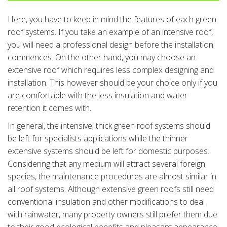
Here, you have to keep in mind the features of each green
roof systems. If you take an example of an intensive roof,
you will need a professional design before the installation
commences. On the other hand, you may choose an
extensive roof which requires less complex designing and
installation. This however should be your choice only if you
are comfortable with the less insulation and water
retention it comes with.
In general, the intensive, thick green roof systems should
be left for specialists applications while the thinner
extensive systems should be left for domestic purposes.
Considering that any medium will attract several foreign
species, the maintenance procedures are almost similar in
all roof systems. Although extensive green roofs still need
conventional insulation and other modifications to deal
with rainwater, many property owners still prefer them due