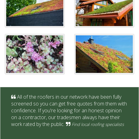
All of the roofers in our network have been fully
screened so you can get free quotes from them with
confidence. If you're looking for an honest opinion
on a contractor, our tradesmen always have their
work rated by the public.
Find local roofing specialists