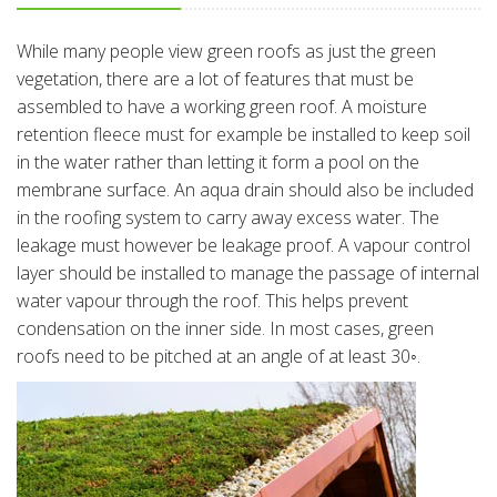
While many people view green roofs as just the green
vegetation, there are a lot of features that must be
assembled to have a working green roof. A moisture
retention fleece must for example be installed to keep soil
in the water rather than letting it form a pool on the
membrane surface. An aqua drain should also be included
in the roofing system to carry away excess water. The
leakage must however be leakage proof. A vapour control
layer should be installed to manage the passage of internal
water vapour through the roof. This helps prevent
condensation on the inner side. In most cases, green
roofs need to be pitched at an angle of at least 30◦.