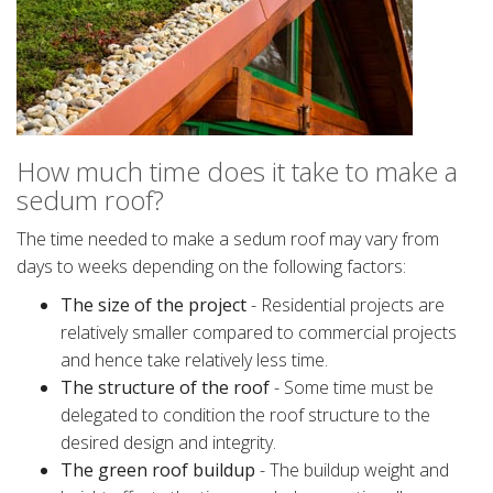
How much time does it take to make a
sedum roof?
The time needed to make a sedum roof may vary from
days to weeks depending on the following factors:
The size of the project
- Residential projects are
relatively smaller compared to commercial projects
and hence take relatively less time.
The structure of the roof
- Some time must be
delegated to condition the roof structure to the
desired design and integrity.
The green roof buildup
- The buildup weight and