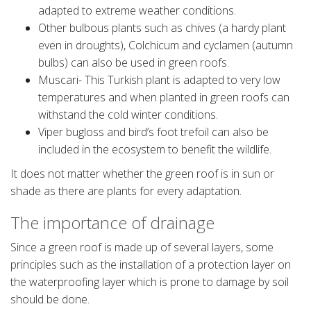
adapted to extreme weather conditions.
Other bulbous plants such as chives (a hardy plant
even in droughts), Colchicum and cyclamen (autumn
bulbs) can also be used in green roofs.
Muscari- This Turkish plant is adapted to very low
temperatures and when planted in green roofs can
withstand the cold winter conditions.
Viper bugloss and bird’s foot trefoil can also be
included in the ecosystem to benefit the wildlife.
It does not matter whether the green roof is in sun or
shade as there are plants for every adaptation.
The importance of drainage
Since a green roof is made up of several layers, some
principles such as the installation of a protection layer on
the waterproofing layer which is prone to damage by soil
should be done.