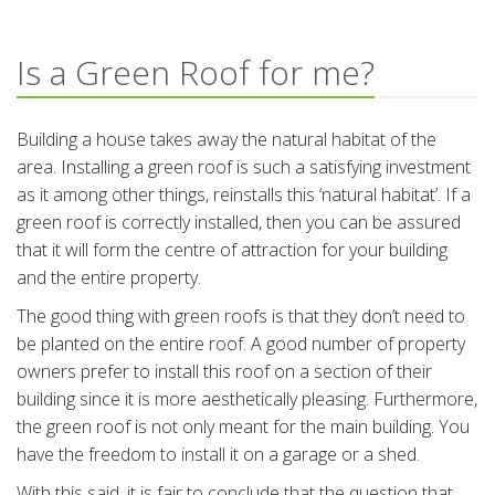
Is a Green Roof for me?
Building a house takes away the natural habitat of the
area. Installing a green roof is such a satisfying investment
as it among other things, reinstalls this ‘natural habitat’. If a
green roof is correctly installed, then you can be assured
that it will form the centre of attraction for your building
and the entire property.
The good thing with green roofs is that they don’t need to
be planted on the entire roof. A good number of property
owners prefer to install this roof on a section of their
building since it is more aesthetically pleasing. Furthermore,
the green roof is not only meant for the main building. You
have the freedom to install it on a garage or a shed.
With this said, it is fair to conclude that the question that