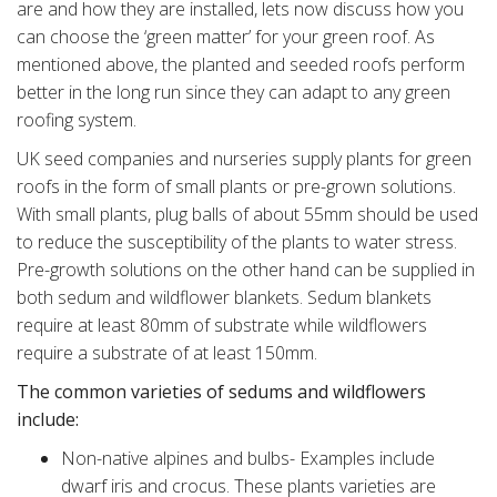
are and how they are installed, lets now discuss how you
can choose the ‘green matter’ for your green roof. As
mentioned above, the planted and seeded roofs perform
better in the long run since they can adapt to any green
roofing system.
UK seed companies and nurseries supply plants for green
roofs in the form of small plants or pre-grown solutions.
With small plants, plug balls of about 55mm should be used
to reduce the susceptibility of the plants to water stress.
Pre-growth solutions on the other hand can be supplied in
both sedum and wildflower blankets. Sedum blankets
require at least 80mm of substrate while wildflowers
require a substrate of at least 150mm.
The common varieties of sedums and wildflowers
include:
Non-native alpines and bulbs- Examples include
dwarf iris and crocus. These plants varieties are