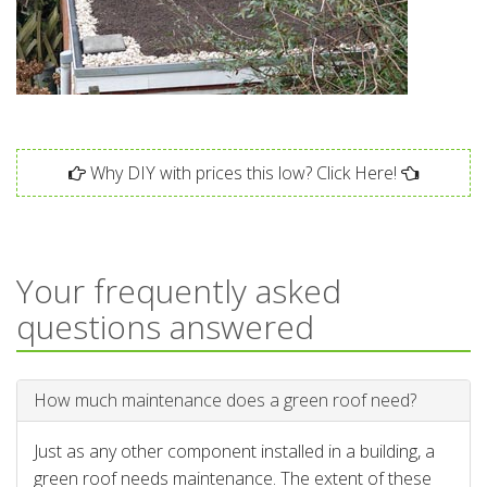
Why DIY with prices this low? Click Here!
Your frequently asked
questions answered
How much maintenance does a green roof need?
Just as any other component installed in a building, a
green roof needs maintenance. The extent of these