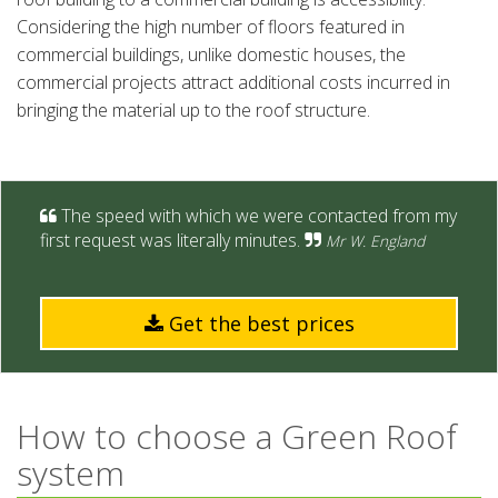
Considering the high number of floors featured in
commercial buildings, unlike domestic houses, the
commercial projects attract additional costs incurred in
bringing the material up to the roof structure.
The speed with which we were contacted from my
first request was literally minutes.
Mr W. England
Get the best prices
How to choose a Green Roof
system