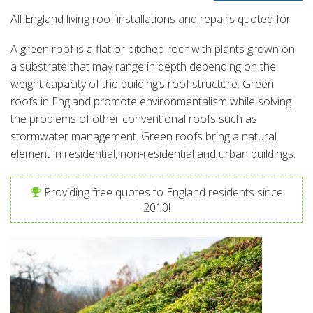
All England living roof installations and repairs quoted for
A green roof is a flat or pitched roof with plants grown on
a substrate that may range in depth depending on the
weight capacity of the building’s roof structure. Green
roofs in England promote environmentalism while solving
the problems of other conventional roofs such as
stormwater management. Green roofs bring a natural
element in residential, non-residential and urban buildings.
Providing free quotes to England residents since
2010!