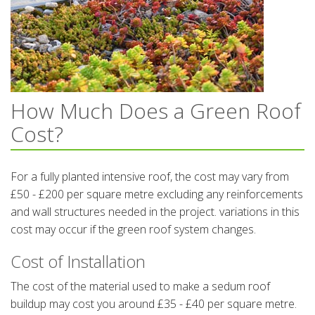
How Much Does a Green Roof
Cost?
For a fully planted intensive roof, the cost may vary from
£50 - £200 per square metre excluding any reinforcements
and wall structures needed in the project. variations in this
cost may occur if the green roof system changes.
Cost of Installation
The cost of the material used to make a sedum roof
buildup may cost you around £35 - £40 per square metre.