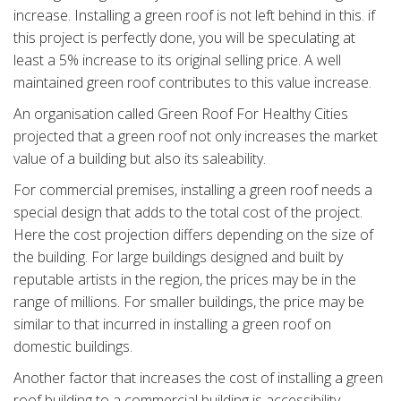
increase. Installing a green roof is not left behind in this. if
this project is perfectly done, you will be speculating at
least a 5% increase to its original selling price. A well
maintained green roof contributes to this value increase.
An organisation called Green Roof For Healthy Cities
projected that a green roof not only increases the market
value of a building but also its saleability.
For commercial premises, installing a green roof needs a
special design that adds to the total cost of the project.
Here the cost projection differs depending on the size of
the building. For large buildings designed and built by
reputable artists in the region, the prices may be in the
range of millions. For smaller buildings, the price may be
similar to that incurred in installing a green roof on
domestic buildings.
Another factor that increases the cost of installing a green
roof building to a commercial building is accessibility.