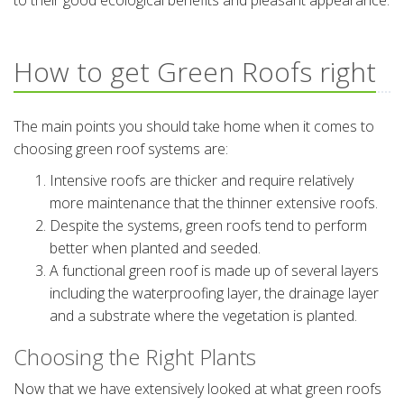
to their good ecological benefits and pleasant appearance.
How to get Green Roofs right
The main points you should take home when it comes to
choosing green roof systems are:
Intensive roofs are thicker and require relatively
more maintenance that the thinner extensive roofs.
Despite the systems, green roofs tend to perform
better when planted and seeded.
A functional green roof is made up of several layers
including the waterproofing layer, the drainage layer
and a substrate where the vegetation is planted.
Choosing the Right Plants
Now that we have extensively looked at what green roofs