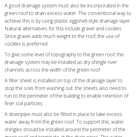
A good drainage system must also be incorporated in the
green roof to drain excess water. The conventional way to
achieve this is by using plastic eggshell-style drainage layer.
Natural alternatives for this include gravel and cockles.
Since gravel adds much weight to the roof, the use of
cockles is preferred.
To give some level of topography to the green roof, the
drainage system may be installed as dry shingle river
channels across the width of the green roof.
A filter sheet is installed on top of the drainage layer to
stop the soils from washing out. the sheets also need to
run to the perimeter of the building to enable retention of
finer soil particles.
A downpipe must also be fitted in place to take excess
water away from the green roof. To support this, water
shingles should be installed around the perimeter of the