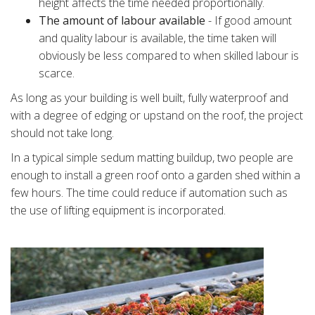
height affects the time needed proportionally.
The amount of labour available
- If good amount
and quality labour is available, the time taken will
obviously be less compared to when skilled labour is
scarce.
As long as your building is well built, fully waterproof and
with a degree of edging or upstand on the roof, the project
should not take long.
In a typical simple sedum matting buildup, two people are
enough to install a green roof onto a garden shed within a
few hours. The time could reduce if automation such as
the use of lifting equipment is incorporated.