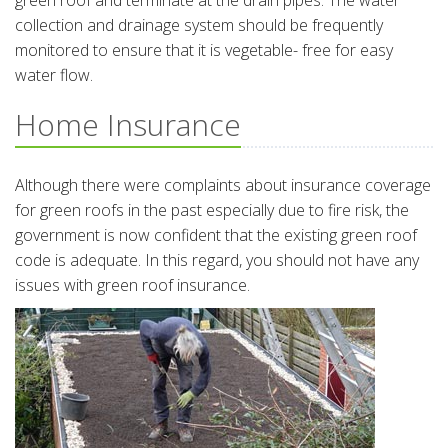
green roof and terminate at the drain pipes. The water
collection and drainage system should be frequently
monitored to ensure that it is vegetable- free for easy
water flow.
Home Insurance
Although there were complaints about insurance coverage
for green roofs in the past especially due to fire risk, the
government is now confident that the existing green roof
code is adequate. In this regard, you should not have any
issues with green roof insurance.