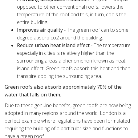
opposed to other conventional roofs, lowers the
temperature of the roof and this, in turn, cools the
entire building.
Improves air quality
- The green roof can to some
degree absorb co2 around the building.
Reduce urban heat island effect
- The temperature
especially in cities is relatively higher than the
surrounding areas a phenomenon known as heat
island effect. Green roofs absorb this heat and then
transpire cooling the surrounding area.
Green roofs also absorb approximately 70% of the
water that falls on them.
Due to these genuine benefits, green roofs are now being
adopted in many regions around the world. London is a
perfect example where regulations have been formulated
requiring the building of a particular size and functions to
have a green roof.