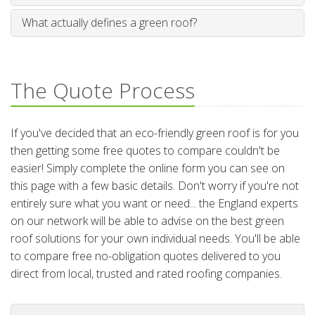
What actually defines a green roof?
The Quote Process
If you've decided that an eco-friendly green roof is for you
then getting some free quotes to compare couldn't be
easier! Simply complete the online form you can see on
this page with a few basic details. Don't worry if you're not
entirely sure what you want or need... the England experts
on our network will be able to advise on the best green
roof solutions for your own individual needs. You'll be able
to compare free no-obligation quotes delivered to you
direct from local, trusted and rated roofing companies.