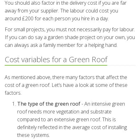
You should also factor in the delivery cost if you are far
away from your supplier. The labour could cost you
around £200 for each person you hire in a day.
For small projects, you must not necessarily pay for labour.
If you can do say a garden shade project on your own, you
can always ask a family member for a helping hand.
Cost variables for a Green Roof
As mentioned above, there many factors that affect the
cost of a green roof. Let’s have a look at some of these
factors.
The type of the green roof
- An intensive green
roof needs more vegetation and substrate
compared to an extensive green roof. This is
definitely reflected in the average cost of installing
these systems.