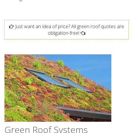
Just want an idea of price? All green roof quotes are
obligation-free!
Green Roof Systems