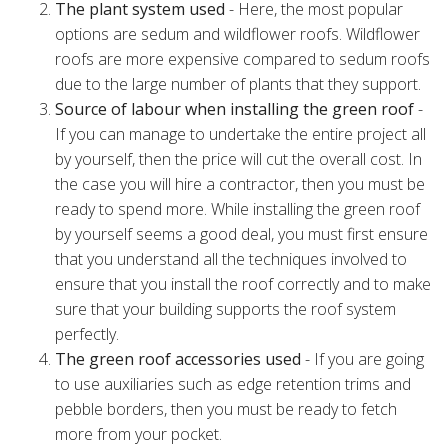
The plant system used
- Here, the most popular
options are sedum and wildflower roofs. Wildflower
roofs are more expensive compared to sedum roofs
due to the large number of plants that they support.
Source of labour when installing the green roof
-
If you can manage to undertake the entire project all
by yourself, then the price will cut the overall cost. In
the case you will hire a contractor, then you must be
ready to spend more. While installing the green roof
by yourself seems a good deal, you must first ensure
that you understand all the techniques involved to
ensure that you install the roof correctly and to make
sure that your building supports the roof system
perfectly.
The green roof accessories used
- If you are going
to use auxiliaries such as edge retention trims and
pebble borders, then you must be ready to fetch
more from your pocket.