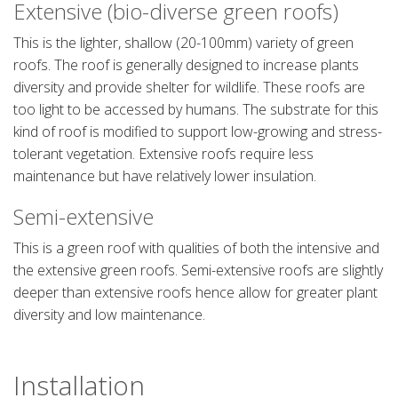
Extensive (bio-diverse green roofs)
This is the lighter, shallow (20-100mm) variety of green
roofs. The roof is generally designed to increase plants
diversity and provide shelter for wildlife. These roofs are
too light to be accessed by humans. The substrate for this
kind of roof is modified to support low-growing and stress-
tolerant vegetation. Extensive roofs require less
maintenance but have relatively lower insulation.
Semi-extensive
This is a green roof with qualities of both the intensive and
the extensive green roofs. Semi-extensive roofs are slightly
deeper than extensive roofs hence allow for greater plant
diversity and low maintenance.
Installation