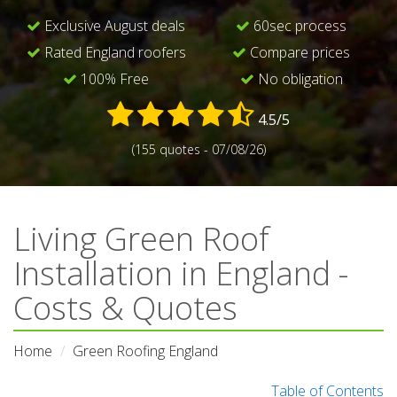
Exclusive August deals
60sec process
Rated England roofers
Compare prices
100% Free
No obligation
4.5/5
(155 quotes - 07/08/26)
Living Green Roof
Installation in England -
Costs & Quotes
Home
Green Roofing England
Table of Contents