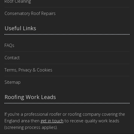
Roof Cleaning
Conservatory Roof Repairs
Useful Links
FAQs
Contact
Terms, Privacy & Cookies
Sitemap
Roofing Work Leads
If you're a professional roofer or roofing company covering the
England area then
get in touch
to receive quality work leads
(screening process applies).