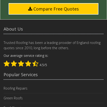
Compare Free Quotes
About Us
Trusted Roofing has been a leading provider of England roofing
quotes since 2010, long before the others.
Our average service rating is:
4.5/5
Popular Services
Roofing Repairs
Green Roofs