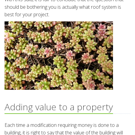
should be bothering you is actually what roof system is
best for your project.
Adding value to a property
Each time a modification requiring money is done to a
building, it is right to say that the value of the building will