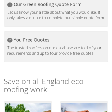
Our Green Roofing Quote Form
1
Let us know your a little about what you would like. It
only takes a minute to complete our simple quote form.
You Free Quotes
2
The trusted roofers on our database are told of your
requirements and up to four provide free quotes.
Save on all England eco
roofing work