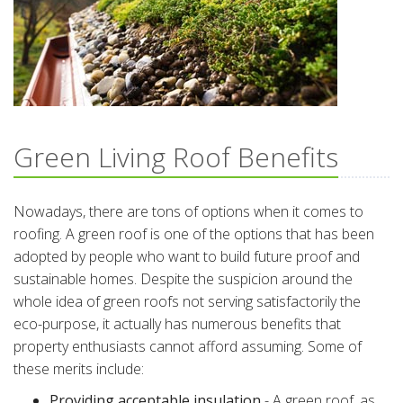
Green Living Roof Benefits
Nowadays, there are tons of options when it comes to
roofing. A green roof is one of the options that has been
adopted by people who want to build future proof and
sustainable homes. Despite the suspicion around the
whole idea of green roofs not serving satisfactorily the
eco-purpose, it actually has numerous benefits that
property enthusiasts cannot afford assuming. Some of
these merits include:
Providing acceptable insulation
- A green roof, as