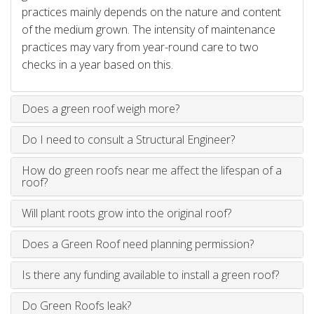
practices mainly depends on the nature and content
of the medium grown. The intensity of maintenance
practices may vary from year-round care to two
checks in a year based on this.
Does a green roof weigh more?
Do I need to consult a Structural Engineer?
How do green roofs near me affect the lifespan of a
roof?
Will plant roots grow into the original roof?
Does a Green Roof need planning permission?
Is there any funding available to install a green roof?
Do Green Roofs leak?